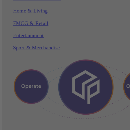
Home & Living
FMCG & Retail
Entertainment
Sport & Merchandise