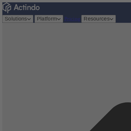
Solutions
Platform
Pricing
Resources