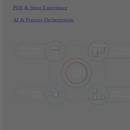
POS & Store Experience
AI & Process Orchestration