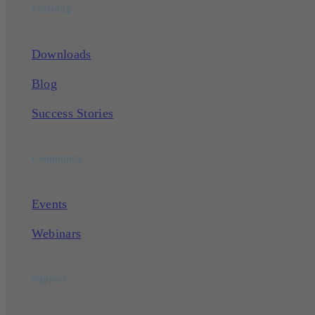
Learning
Downloads
Blog
Success Stories
Community
Events
Webinars
Support