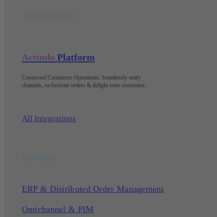
Platform Overview
Actindo
Platform
Connected Commerce Operations: Seamlessly unify
channels, orchestrate orders & delight your customers
.
All Integrations
Capabilities
ERP & Distributed Order Management
Omichannel & PIM