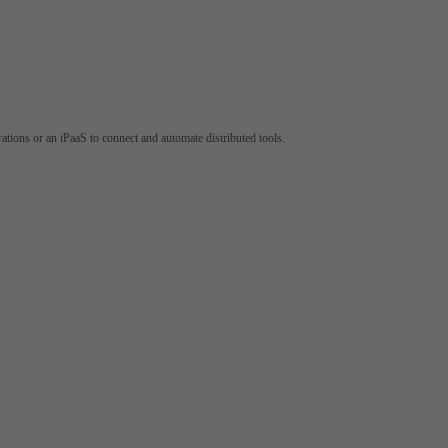
tions or an iPaaS to connect and automate distributed tools.