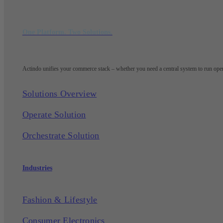
One Platform. Two Solutions.
Actindo unifies your commerce stack – whether you need a central system to run opera
Solutions Overview
Operate Solution
Orchestrate Solution
Industries
Fashion & Lifestyle
Consumer Electronics