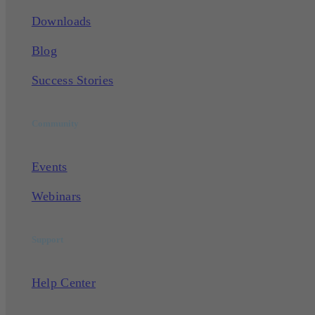
Downloads
Blog
Success Stories
Community
Events
Webinars
Support
Help Center