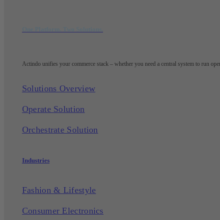
One Platform. Two Solutions.
Actindo unifies your commerce stack – whether you need a central system to run opera
Solutions Overview
Operate Solution
Orchestrate Solution
Industries
Fashion & Lifestyle
Consumer Electronics