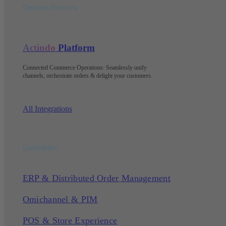
Platform Overview
Actindo
Platform
Connected Commerce Operations: Seamlessly unify
channels, orchestrate orders & delight your customers
.
All Integrations
Capabilities
ERP & Distributed Order Management
Omichannel & PIM
POS & Store Experience