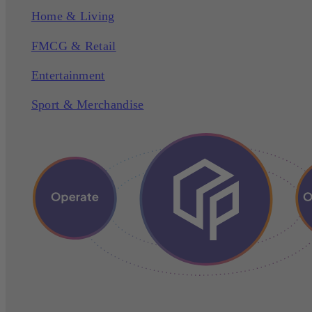
Home & Living
FMCG & Retail
Entertainment
Sport & Merchandise