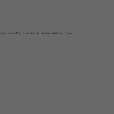
tions or an iPaaS to connect and automate distributed tools.