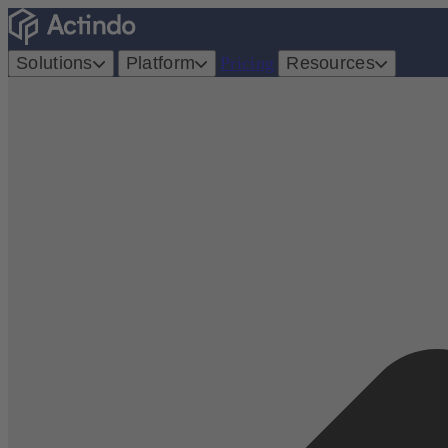
Solutions
Platform
Pricing
Resources