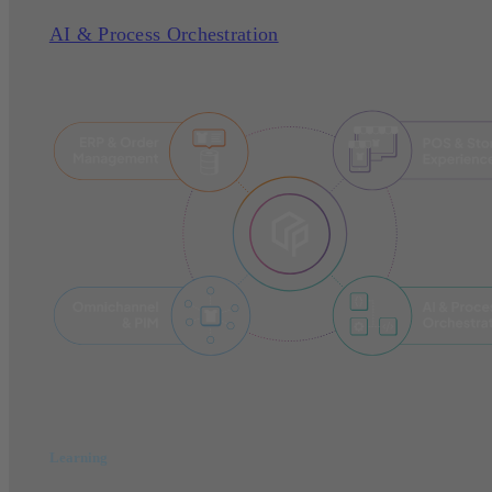
AI & Process Orchestration
Learning