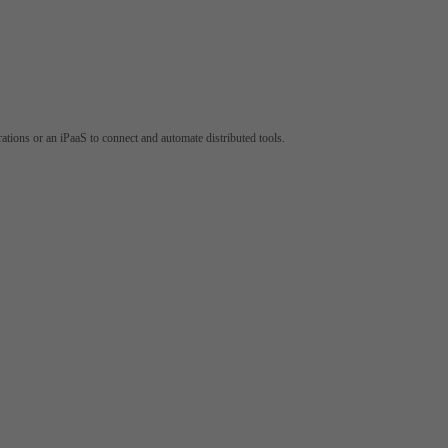
tions or an iPaaS to connect and automate distributed tools.