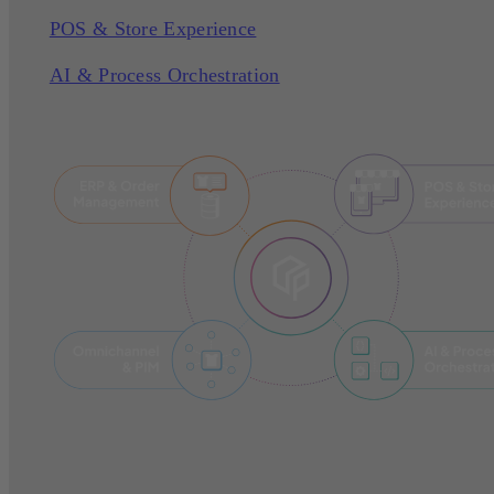
POS & Store Experience
AI & Process Orchestration