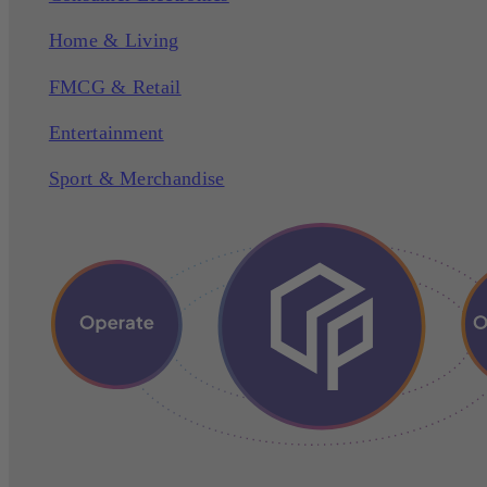
Home & Living
FMCG & Retail
Entertainment
Sport & Merchandise