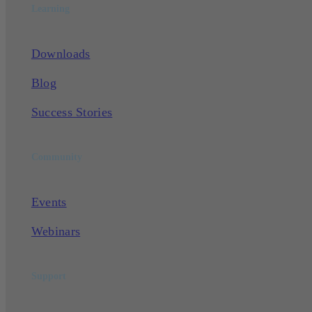
Learning
Downloads
Blog
Success Stories
Community
Events
Webinars
Support