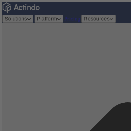
Solutions
Platform
Pricing
Resources