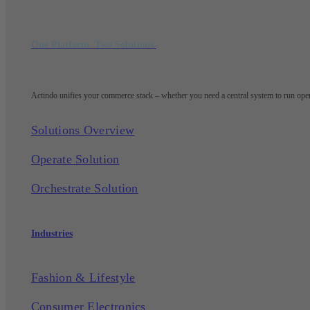
One Platform. Two Solutions.
Actindo unifies your commerce stack – whether you need a central system to run opera
Solutions Overview
Operate Solution
Orchestrate Solution
Industries
Fashion & Lifestyle
Consumer Electronics