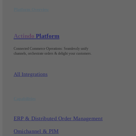
Platform Overview
Actindo
Platform
Connected Commerce Operations: Seamlessly unify
channels, orchestrate orders & delight your customers
.
All Integrations
Capabilities
ERP & Distributed Order Management
Omichannel & PIM