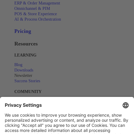
ERP & Order Management
Omnichannel & PIM
POS & Store Experience
AI & Process Orchestration
Pricing
Resources
LEARNING
Blog
Downloads
Newsletter
Success Stories
COMMUNITY
Events
Webinars
SUPPORT
Help Center