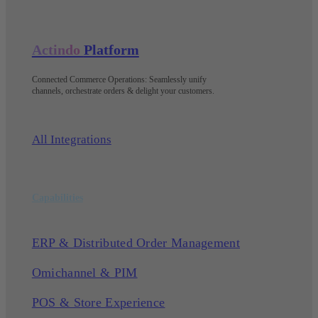
Actindo
Platform
Connected Commerce Operations: Seamlessly unify
channels, orchestrate orders & delight your customers
.
All Integrations
Capabilities
ERP & Distributed Order Management
Omichannel & PIM
POS & Store Experience