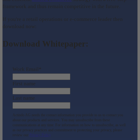
framework and thus remain competitive in the future.
If you're a retail operations or e-commerce leader then
download now:
Download Whitepaper:
Work Email
*
First name
Last name
Actindo AG needs the contact information you provide to us to contact you
about our products and services. You may unsubscribe from these
communications at any time. For information on how to unsubscribe, as well
as our privacy practices and commitment to protecting your privacy, please
review our
Privacy Policy
.