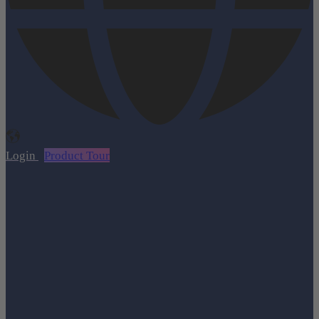
Login
Product Tour