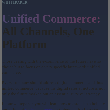
WHITEPAPER
Unified Commerce:
All Channels, One
Platform
Those dealing with the e-commerce of the future have no
choice but to focus on a very specific buzzword: unified
commerce.
Every company should address digital commerce and thus
unified commerce, because the digital sales structure is not
only the future market, but an essential survival strategy.
In our whitepaper, you will learn how to establish a holistic
and efficient
unified commerce
strategy with a five-step