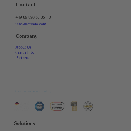
Contact
+49 89 890 67 35 - 0
info@actindo.com
Company
About Us
Contact Us
Partners
Certified & recognized by:
Solutions