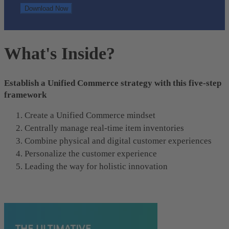
What's Inside?
Establish a Unified Commerce strategy with this five-step
framework
Create a Unified Commerce mindset
Centrally manage real-time item inventories
Combine physical and digital customer experiences
Personalize the customer experience
Leading the way for holistic innovation