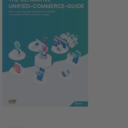
Deutsch