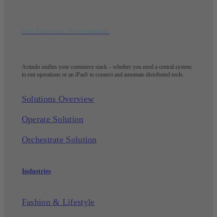
One Platform. Two Solutions.
Actindo unifies your commerce stack – whether you need a central system
to run operations or an iPaaS to connect and automate distributed tools.
Solutions Overview
Operate Solution
Orchestrate Solution
Industries
Fashion & Lifestyle