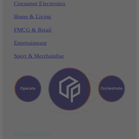
Consumer Electronics
Home & Living
FMCG & Retail
Entertainment
Sport & Merchandise
Platform Overview