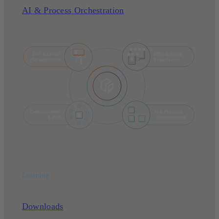
AI & Process Orchestration
Learning
Downloads