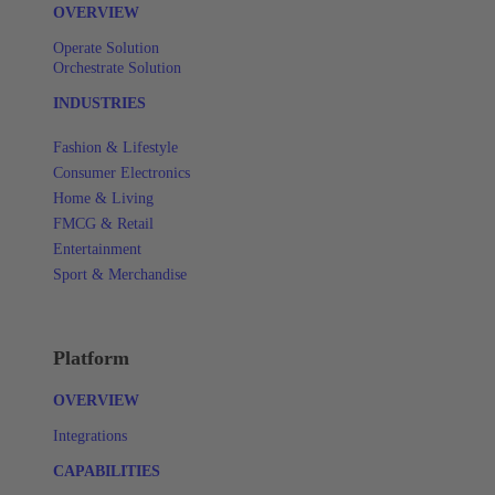
OVERVIEW
Operate Solution
Orchestrate Solution
INDUSTRIES
Fashion & Lifestyle
Consumer Electronics
Home & Living
FMCG & Retail
Entertainment
Sport & Merchandise
Platform
OVERVIEW
Integrations
CAPABILITIES