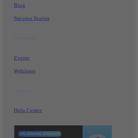
Blog
Success Stories
Community
Events
Webinars
Support
Help Center