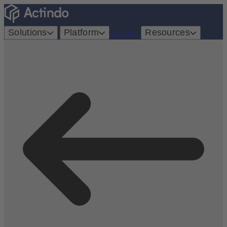
Solutions
Platform
Pricing
Resources