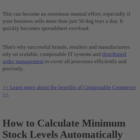
This can become an enormous manual effort, especially if
your business sells more than just 50 dog toys a day. It
quickly becomes spreadsheet overload.
That's why successful brands, retailers and manufacturers
rely on scalable, composable IT systems and
distributed
order management
to cover all processes efficiently and
precisely.
>> Learn more about the benefits of Composable Commerce
<<
How to Calculate Minimum
Stock Levels Automatically