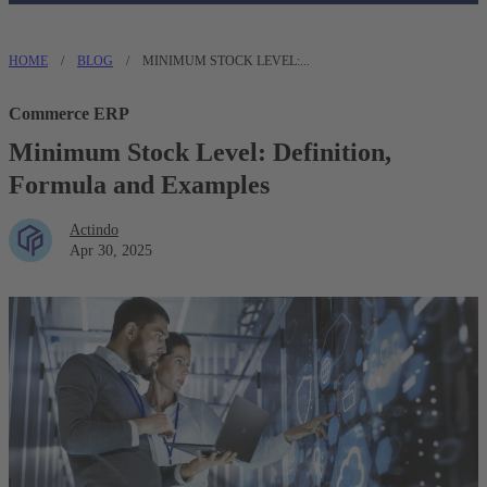
HOME
/
BLOG
/
MINIMUM STOCK LEVEL:...
Commerce ERP
Minimum Stock Level: Definition,
Formula and Examples
Actindo
Apr 30, 2025