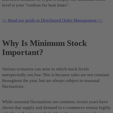
level is your "cushion for lean times".
>> Read our guide to Distributed Order Management <<
Why Is Minimum Stock
Important?
Various scenarios can arise in which stock levels
unexpectedly run low. This is because sales are not constant
throughout the year, but are always subject to seasonal
fluctuations.
While seasonal fluctuations are common, recent years have
shown that supply and demand in e-commerce remain highly