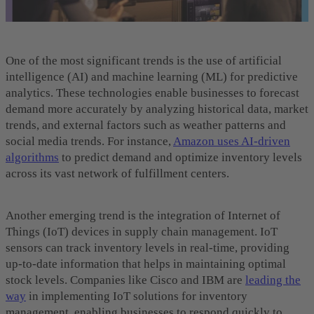
One of the most significant trends is the use of artificial
intelligence (AI) and machine learning (ML) for predictive
analytics. These technologies enable businesses to forecast
demand more accurately by analyzing historical data, market
trends, and external factors such as weather patterns and
social media trends. For instance,
Amazon uses AI-driven
algorithms
to predict demand and optimize inventory levels
across its vast network of fulfillment centers.
Another emerging trend is the integration of Internet of
Things (IoT) devices in supply chain management. IoT
sensors can track inventory levels in real-time, providing
up-to-date information that helps in maintaining optimal
stock levels. Companies like Cisco and IBM are
leading the
way
in implementing IoT solutions for inventory
management, enabling businesses to respond quickly to