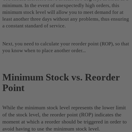
minimum. In the event of unexpectedly high orders, this
minimum stock level will allow you to meet demand for at
least another three days without any problems, thus ensuring
a constant standard of service.
Next, you need to calculate your reorder point (ROP), so that
you know when to place another order...
Minimum Stock vs. Reorder
Point
While the minimum stock level represents the lower limit
of the stock level, the reorder point (ROP) indicates the
moment at which a reorder should be triggered in order to
avoid having to use the minimum stock level.