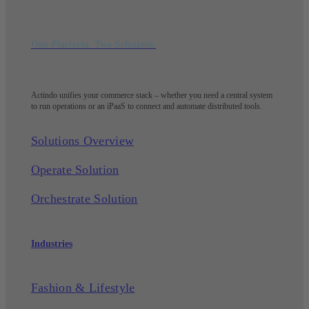
One Platform. Two Solutions.
Actindo unifies your commerce stack – whether you need a central system
to run operations or an iPaaS to connect and automate distributed tools.
Solutions Overview
Operate Solution
Orchestrate Solution
Industries
Fashion & Lifestyle