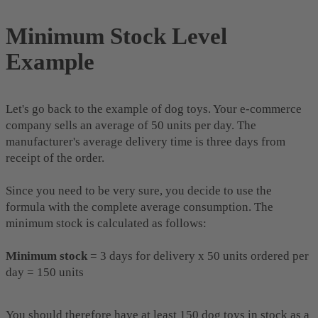
Minimum Stock Level
Example
Let's go back to the example of dog toys. Your e-commerce
company sells an average of 50 units per day. The
manufacturer's average delivery time is three days from
receipt of the order.
Since you need to be very sure, you decide to use the
formula with the complete average consumption. The
minimum stock is calculated as follows:
Minimum stock
= 3 days for delivery x 50 units ordered per
day = 150 units
You should therefore have at least 150 dog toys in stock as a