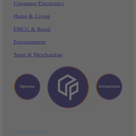
Consumer Electronics
Home & Living
FMCG & Retail
Entertainment
Sport & Merchandise
Platform Overview