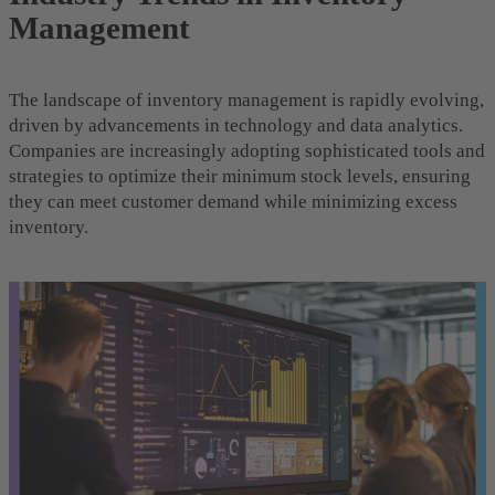
Management
The landscape of inventory management is rapidly evolving,
driven by advancements in technology and data analytics.
Companies are increasingly adopting sophisticated tools and
strategies to optimize their minimum stock levels, ensuring
they can meet customer demand while minimizing excess
inventory.