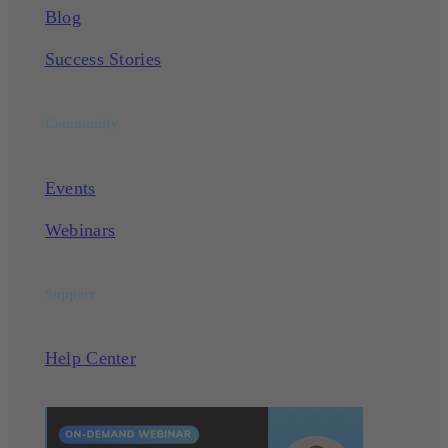
Blog
Success Stories
Community
Events
Webinars
Support
Help Center