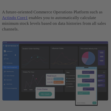
A future-oriented Commerce Operations Platform such as
Actindo Core1
enables you to automatically calculate
minimum stock levels based on data histories from all sales
channels.