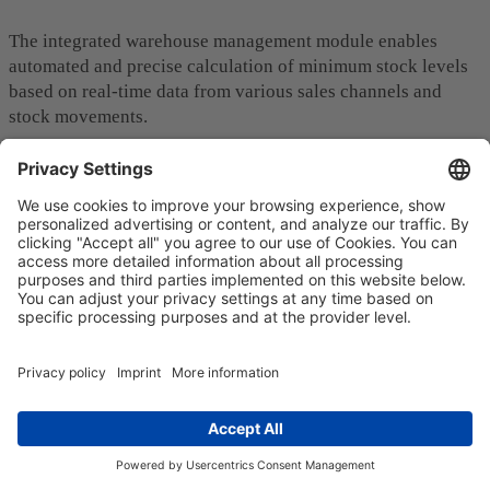
The integrated warehouse management module enables
automated and precise calculation of minimum stock levels
based on real-time data from various sales channels and
stock movements.
Sales forecasts, trends analyses and delivery times are
continuously updated to ensure efficient management of
your stock levels. This prevents empty shelves, overstocking
and optimizes your overall inventory management.
The modular MACH architecture of Actindo Core1 -
consisting of microservices, API-first, cloud-native and
headless components - also facilitates the connection of new
sales channels. All data streams and important information
are
centralized in real time
.
Isolated solutions are therefore a thing of the past. You get a
holistic, accurate overview of all business areas to make