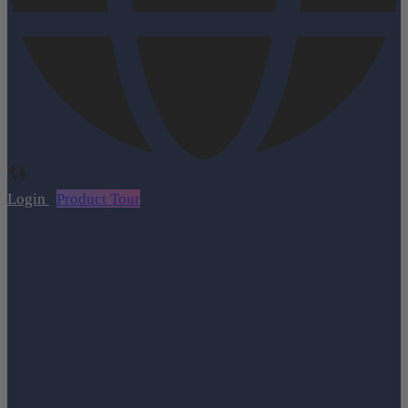
Login
Product Tour