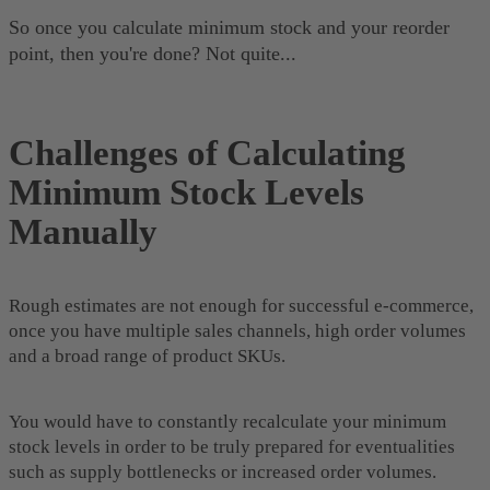
So once you calculate minimum stock and your reorder
point, then you're done? Not quite...
Challenges of Calculating
Minimum Stock Levels
Manually
Rough estimates are not enough for successful e-commerce,
once you have multiple sales channels, high order volumes
and a broad range of product SKUs.
You would have to constantly recalculate your minimum
stock levels in order to be truly prepared for eventualities
such as supply bottlenecks or increased order volumes.