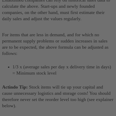
calculate the above. Start-ups and newly founded
companies, on the other hand, must first estimate their
daily sales and adjust the values regularly.
For items that are less in demand, and for which no
permanent supply problems or sudden increases in sales
are to be expected, the above formula can be adjusted as
follows:
1/3 x (average sales per day x delivery time in days)
= Minimum stock level
Actindo Tip:
Stock items will tie up your capital and
cause unnecessary logistics and storage costs! You should
therefore never set the reorder level too high (see explainer
below).