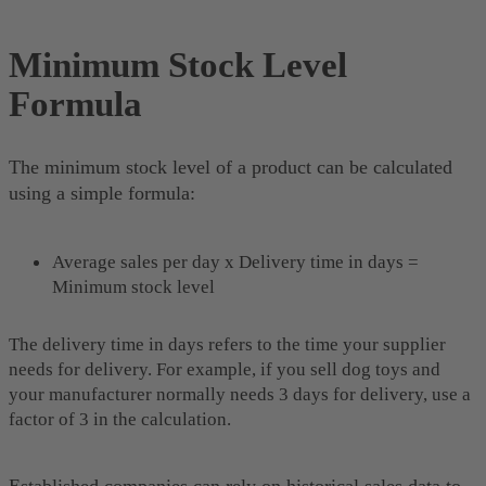
Minimum Stock Level
Formula
The minimum stock level of a product can be calculated
using a simple formula:
Average sales per day x Delivery time in days =
Minimum stock level
The delivery time in days refers to the time your supplier
needs for delivery. For example, if you sell dog toys and
your manufacturer normally needs 3 days for delivery, use a
factor of 3 in the calculation.
Established companies can rely on historical sales data to