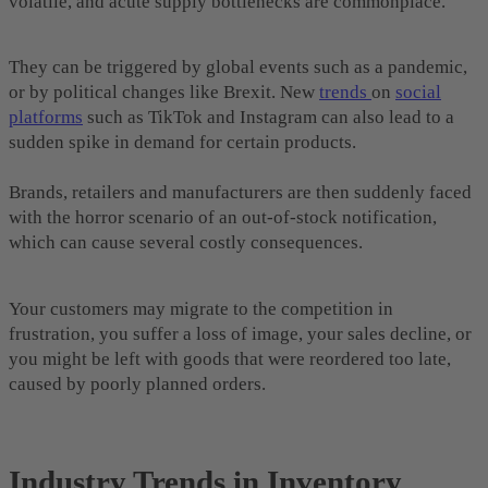
volatile, and acute supply bottlenecks are commonplace.
They can be triggered by global events such as a pandemic,
or by political changes like Brexit. New
trends
on
social
platforms
such as TikTok and Instagram can also lead to a
sudden spike in demand for certain products.
Brands, retailers and manufacturers are then suddenly faced
with the horror scenario of an out-of-stock notification,
which can cause several costly consequences.
Your customers may migrate to the competition in
frustration, you suffer a loss of image, your sales decline, or
you might be left with goods that were reordered too late,
caused by poorly planned orders.
Industry Trends in Inventory