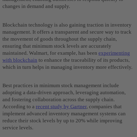
changes in demand and supply.
Blockchain technology is also gaining traction in inventory
management. It offers a transparent and secure way to track
the movement of goods throughout the supply chain,
ensuring that minimum stock levels are accurately
maintained. Walmart, for example, has been
experimenting
with blockchain
to enhance the traceability of its products,
which in turn helps in managing inventory more effectively.
Best practices in minimum stock management include
adopting a data-driven approach, leveraging automation,
and fostering collaboration across the supply chain.
According to a
recent study by Gartner
, companies that
implement advanced inventory management systems can
reduce their stock levels by up to 20% while improving
service levels.