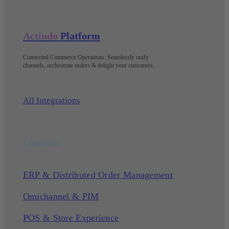
Actindo
Platform
Connected Commerce Operations: Seamlessly unify
channels, orchestrate orders & delight your customers
.
All Integrations
Capabilities
ERP & Distributed Order Management
Omichannel & PIM
POS & Store Experience