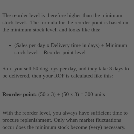
The reorder level is therefore higher than the minimum
stock level. The formula for the reorder point is based on
the minimum stock level, and looks like this:
(Sales per day x Delivery time in days) + Minimum
stock level = Reorder point level
So if you sell 50 dog toys per day, and they take 3 days to
be delivered, then your ROP is calculated like this:
Reorder point:
(50 x 3) + (50 x 3) = 300 units
With the reorder level, you always have sufficient time to
procure replenishment. Only when market fluctuations
occur does the minimum stock become (very) necessary.