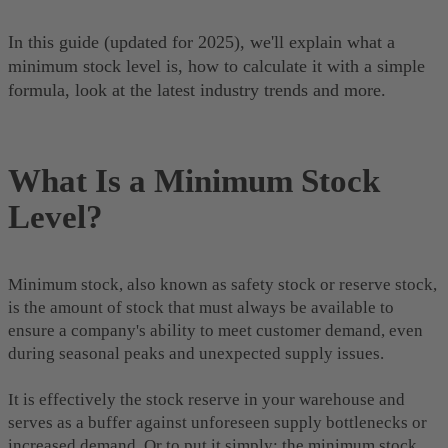
In this guide (updated for 2025), we'll explain what a
minimum stock level is, how to calculate it with a simple
formula, look at the latest industry trends and more.
What Is a Minimum Stock
Level?
Minimum stock, also known as safety stock or reserve stock,
is the amount of stock that must always be available to
ensure a company's ability to meet customer demand, even
during seasonal peaks and unexpected supply issues.
It is effectively the stock reserve in your warehouse and
serves as a buffer against unforeseen supply bottlenecks or
increased demand. Or to put it simply: the minimum stock