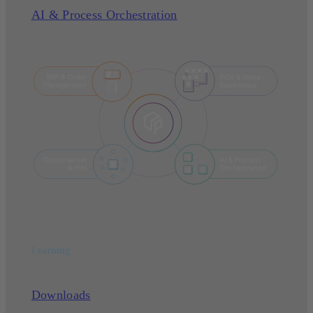
AI & Process Orchestration
Learning
Downloads