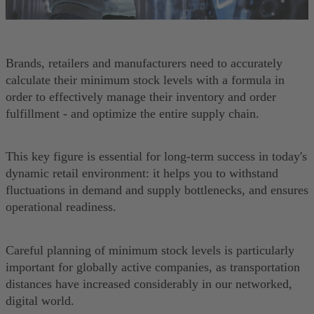
Brands, retailers and manufacturers need to accurately
calculate their minimum stock levels with a formula in
order to effectively manage their inventory and order
fulfillment - and optimize the entire supply chain.
This key figure is essential for long-term success in today's
dynamic retail environment: it helps you to withstand
fluctuations in demand and supply bottlenecks, and ensures
operational readiness.
Careful planning of minimum stock levels is particularly
important for globally active companies, as transportation
distances have increased considerably in our networked,
digital world.