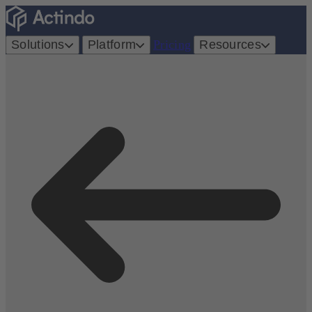
Solutions
Platform
Pricing
Resources