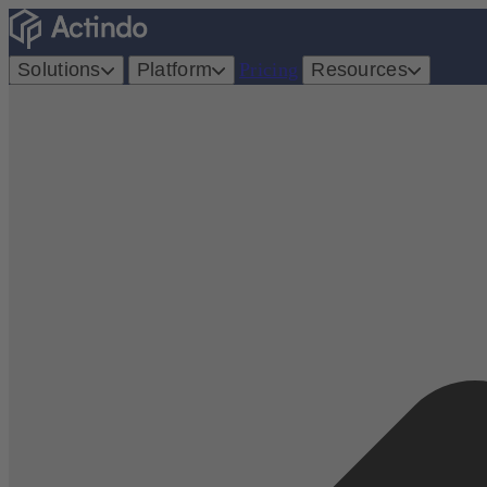
Solutions
Platform
Pricing
Resources