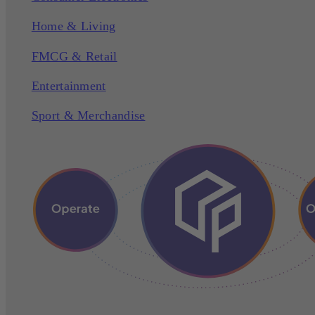
Home & Living
FMCG & Retail
Entertainment
Sport & Merchandise