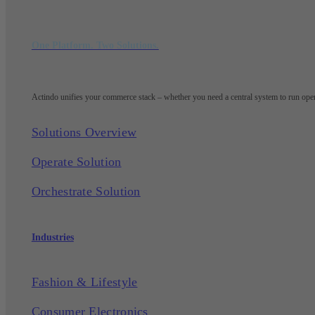
One Platform. Two Solutions.
Actindo unifies your commerce stack – whether you need a central system to run opera
Solutions Overview
Operate Solution
Orchestrate Solution
Industries
Fashion & Lifestyle
Consumer Electronics