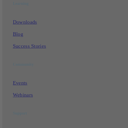
Learning
Downloads
Blog
Success Stories
Community
Events
Webinars
Support