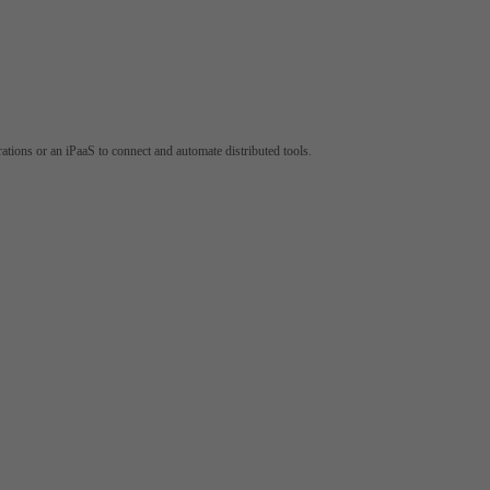
tions or an iPaaS to connect and automate distributed tools.