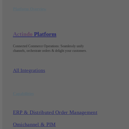
Platform Overview
Actindo
Platform
Connected Commerce Operations: Seamlessly unify
channels, orchestrate orders & delight your customers
.
All Integrations
Capabilities
ERP & Distributed Order Management
Omichannel & PIM