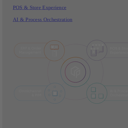
POS & Store Experience
AI & Process Orchestration