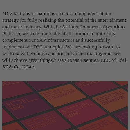
“Digital transformation is a central component of our
strategy for fully realizing the potential of the entertainment
and music industry. With the Actindo Commerce Operations
Platform, we have found the ideal solution to optimally
complement our SAP infrastructure and successfully
implement our D2C strategies. We are looking forward to
working with Actindo and are convinced that together we
will achieve great things,” says Jonas Haentjes, CEO of Edel
SE & Co. KGaA.