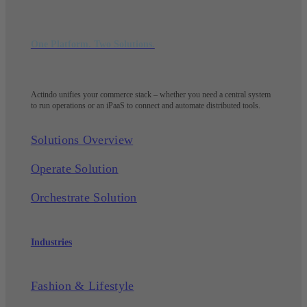
One Platform. Two Solutions.
Actindo unifies your commerce stack – whether you need a central system
to run operations or an iPaaS to connect and automate distributed tools.
Solutions Overview
Operate Solution
Orchestrate Solution
Industries
Fashion & Lifestyle