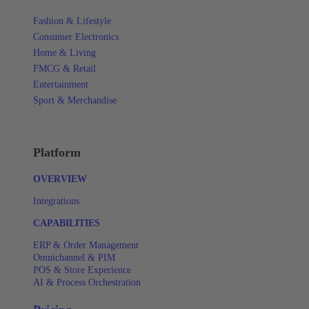
Fashion & Lifestyle
Consumer Electronics
Home & Living
FMCG & Retail
Entertainment
Sport & Merchandise
Platform
OVERVIEW
Integrations
CAPABILITIES
ERP & Order Management
Omnichannel & PIM
POS & Store Experience
AI & Process Orchestration