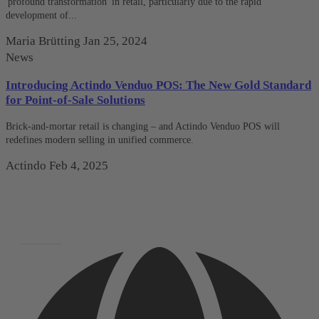
'profound transformation' in retail, particularly due to the rapid
development of...
Maria Brütting
Jan 25, 2024
News
Introducing Actindo Venduo POS: The New Gold Standard
for Point-of-Sale Solutions
Brick-and-mortar retail is changing – and Actindo Venduo POS will
redefines modern selling in unified commerce.
Actindo
Feb 4, 2025
Deutsch