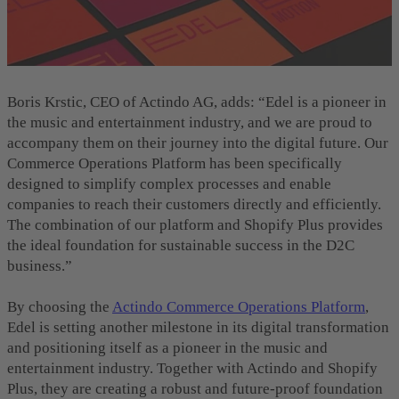
Boris Krstic, CEO of Actindo AG, adds: “Edel is a pioneer in
the music and entertainment industry, and we are proud to
accompany them on their journey into the digital future. Our
Commerce Operations Platform has been specifically
designed to simplify complex processes and enable
companies to reach their customers directly and efficiently.
The combination of our platform and Shopify Plus provides
the ideal foundation for sustainable success in the D2C
business.”
By choosing the
Actindo Commerce Operations Platform
,
Edel is setting another milestone in its digital transformation
and positioning itself as a pioneer in the music and
entertainment industry. Together with Actindo and Shopify
Plus, they are creating a robust and future-proof foundation