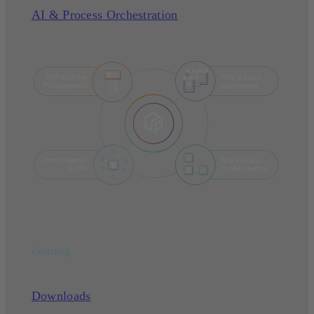
AI & Process Orchestration
Learning
Downloads