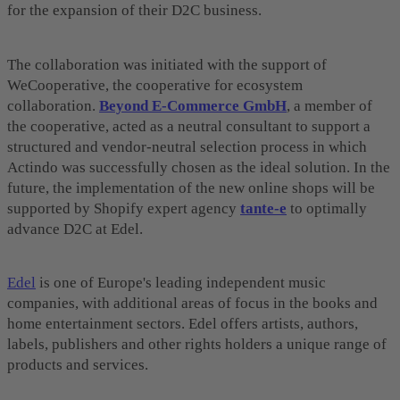
for the expansion of their D2C business.
The collaboration was initiated with the support of
WeCooperative, the cooperative for ecosystem
collaboration.
Beyond E-Commerce GmbH
, a member of
the cooperative, acted as a neutral consultant to support a
structured and vendor-neutral selection process in which
Actindo was successfully chosen as the ideal solution. In the
future, the implementation of the new online shops will be
supported by Shopify expert agency
tante-e
to optimally
advance D2C at Edel.
Edel
is one of Europe's leading independent music
companies, with additional areas of focus in the books and
home entertainment sectors. Edel offers artists, authors,
labels, publishers and other rights holders a unique range of
products and services.