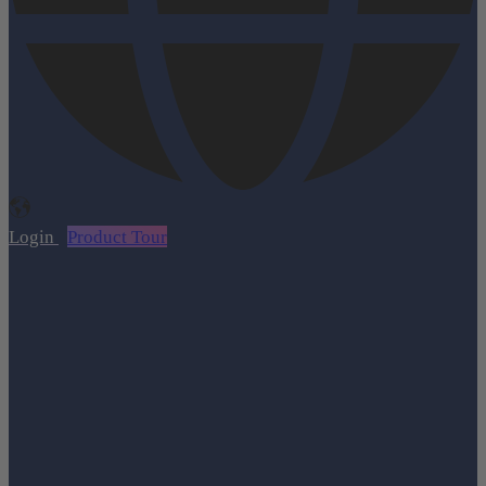
Login
Product Tour