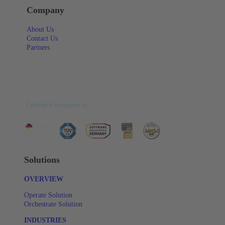
Company
About Us
Contact Us
Partners
Certified & recognized by:
Solutions
OVERVIEW
Operate Solution
Orchestrate Solution
INDUSTRIES