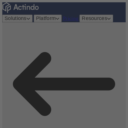
Solutions
Platform
Pricing
Resources