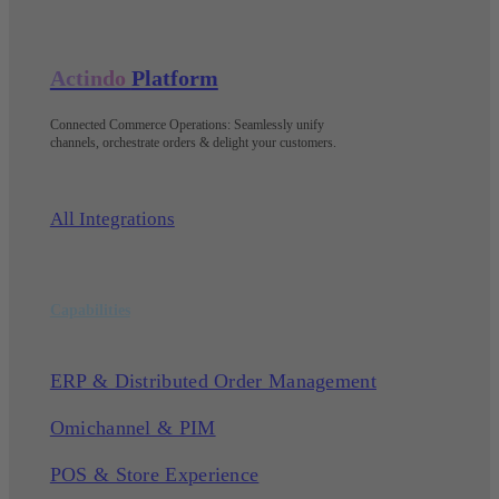
Actindo
Platform
Connected Commerce Operations: Seamlessly unify
channels, orchestrate orders & delight your customers
.
All Integrations
Capabilities
ERP & Distributed Order Management
Omichannel & PIM
POS & Store Experience