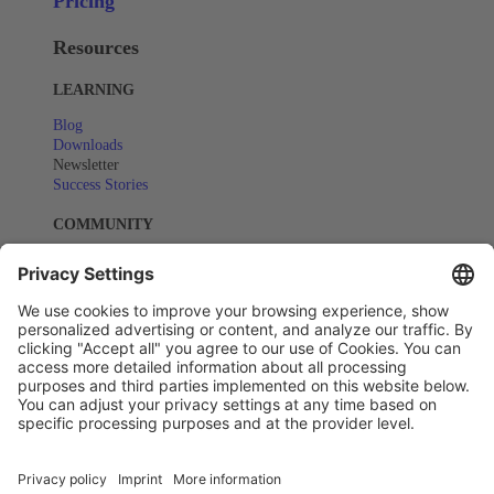
Pricing
Resources
LEARNING
Blog
Downloads
Newsletter
Success Stories
COMMUNITY
Events
Webinars
SUPPORT
Help Center
Copyright © All rights reserved - Actindo 2025