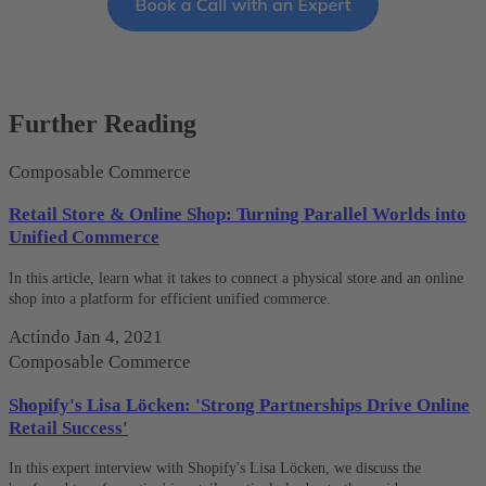
Further Reading
Composable Commerce
Retail Store & Online Shop: Turning Parallel Worlds into
Unified Commerce
In this article, learn what it takes to connect a physical store and an online
shop into a platform for efficient unified commerce.
Actindo
Jan 4, 2021
Composable Commerce
Shopify's Lisa Löcken: 'Strong Partnerships Drive Online
Retail Success'
In this expert interview with Shopify's Lisa Löcken, we discuss the