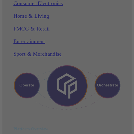
Consumer Electronics
Home & Living
FMCG & Retail
Entertainment
Sport & Merchandise
Platform Overview