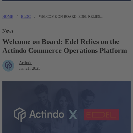
HOME
/
BLOG
/
WELCOME ON BOARD: EDEL RELIES...
News
Welcome on Board: Edel Relies on the
Actindo Commerce Operations Platform
Actindo
Jan 21, 2025