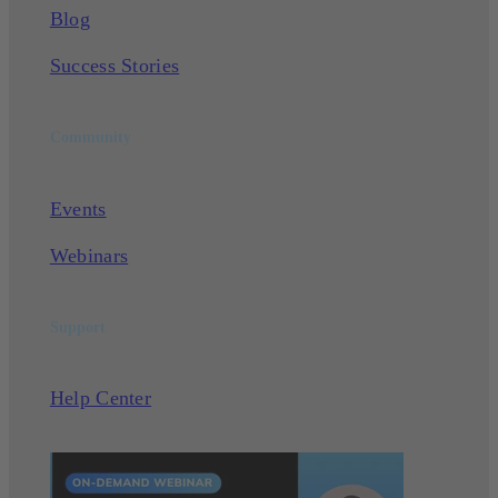
Blog
Success Stories
Community
Events
Webinars
Support
Help Center