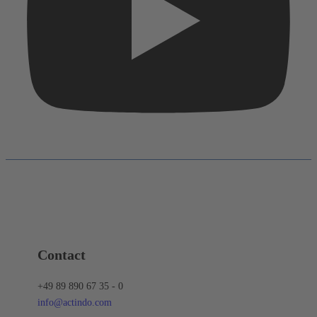
Contact
+49 89 890 67 35 - 0
info@actindo.com