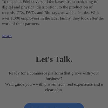
To this end, Edel covers all the bases, from marketing to
digital and physical distribution, to the production of
records, CDs, DVDs and Blu-rays, as well as books. With
over 1,000 employees in the Edel family, they look after the
work of their partners.
NEWS
Let's Talk.
Ready for a commerce platform that grows with your
business?
We'll guide you – with proven tech, real experience and a
clear plan.