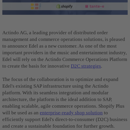
Actindo AG, a leading provider of distributed order
management and commerce operations solutions, is pleased
to announce Edel as a new customer. As one of the most
important providers in the music and entertainment industry,
Edel will rely on the Actindo Commerce Operations Platform
to create the basis for innovative
D2C strategies
.
The focus of the collaboration is to optimize and expand
Edel's existing SAP infrastructure using the Actindo
platform. With its seamless integration and modular
architecture, the platform is the ideal addition to SAP,
enabling scalable, agile commerce operations. Shopify Plus
will be used as an
enterprise-ready shop solution
to
efficiently support Edel's direct-to-consumer (D2C) business
and create a sustainable foundation for further growth.