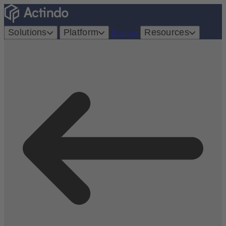
Solutions
Platform
Pricing
Resources