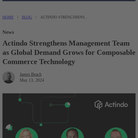
HOME
/
BLOG
/
ACTINDO STRENGTHENS...
News
Actindo Strengthens Management Team
as Global Demand Grows for Composable
Commerce Technology
James Beach
May 13, 2024