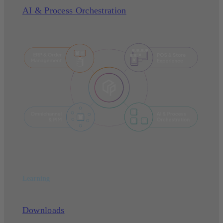
AI & Process Orchestration
Learning
Downloads