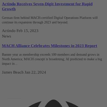
Actindo Receives Seven-Digit Investment for Rapid
Growth
German firm behind MACH-certified Digital Operations Platform will
continue its expansion through 2023 and beyond.
Actindo
Feb 15, 2023
News
MACH Alliance Celebrates Milestones in 2023 Report
Banner year as membership exceeds 100 members and demand grows in
North America; MACH concept is broadening; AI predicted to make a big
impact in...
James Beach
Jan 22, 2024
Deutsch