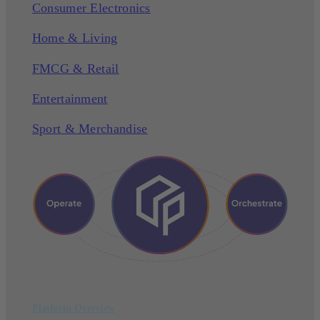
Consumer Electronics
Home & Living
FMCG & Retail
Entertainment
Sport & Merchandise
Platform Overview