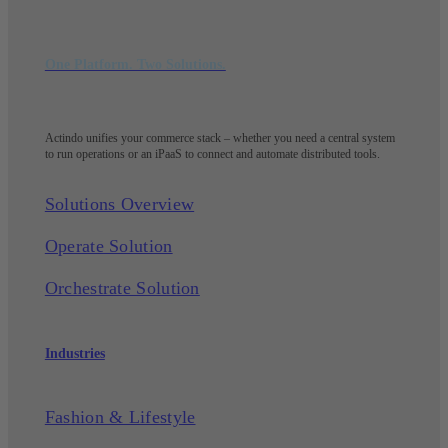
One Platform. Two Solutions.
Actindo unifies your commerce stack – whether you need a central system
to run operations or an iPaaS to connect and automate distributed tools.
Solutions Overview
Operate Solution
Orchestrate Solution
Industries
Fashion & Lifestyle