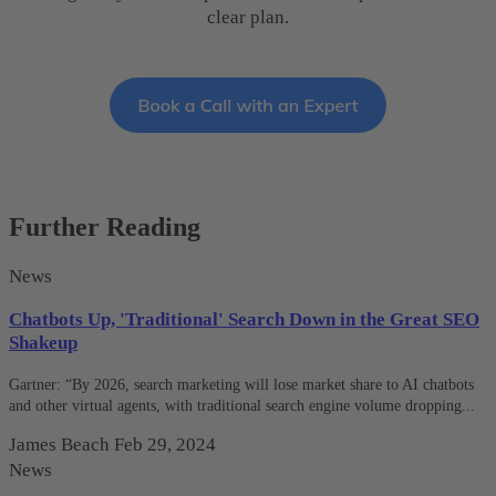
clear plan.
Further Reading
News
Chatbots Up, 'Traditional' Search Down in the Great SEO
Shakeup
Gartner: “By 2026, search marketing will lose market share to AI chatbots
and other virtual agents, with traditional search engine volume dropping...
James Beach
Feb 29, 2024
News