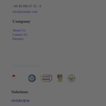
+49 89 890 67 35 - 0
info@actindo.com
Company
About Us
Contact Us
Partners
Certified & recognized by:
Solutions
OVERVIEW