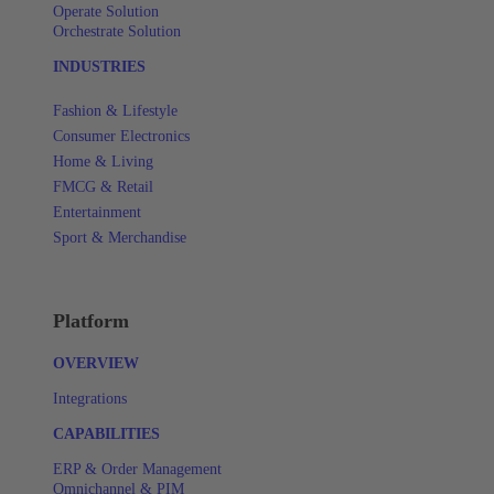
Operate Solution
Orchestrate Solution
INDUSTRIES
Fashion & Lifestyle
Consumer Electronics
Home & Living
FMCG & Retail
Entertainment
Sport & Merchandise
Platform
OVERVIEW
Integrations
CAPABILITIES
ERP & Order Management
Omnichannel & PIM