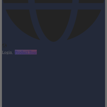
Login
Product Tour