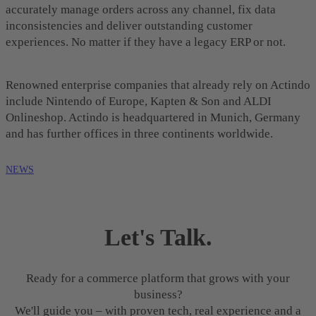
accurately manage orders across any channel, fix data
inconsistencies and deliver outstanding customer
experiences. No matter if they have a legacy ERP or not.
Renowned enterprise companies that already rely on Actindo
include Nintendo of Europe, Kapten & Son and ALDI
Onlineshop. Actindo is headquartered in Munich, Germany
and has further offices in three continents worldwide.
NEWS
Let's Talk.
Ready for a commerce platform that grows with your
business?
We'll guide you – with proven tech, real experience and a