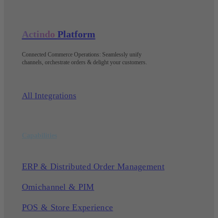
Actindo
Platform
Connected Commerce Operations: Seamlessly unify
channels, orchestrate orders & delight your customers
.
All Integrations
Capabilities
ERP & Distributed Order Management
Omichannel & PIM
POS & Store Experience