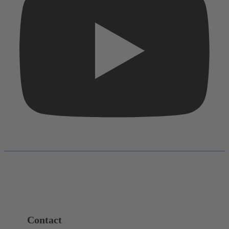
Contact