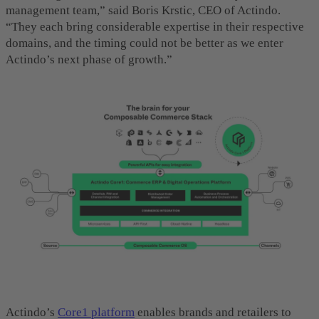
management team,” said Boris Krstic, CEO of Actindo.
“They each bring considerable expertise in their respective
domains, and the timing could not be better as we enter
Actindo’s next phase of growth.”
Actindo’s
Core1
platform
enables brands and retailers to