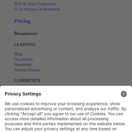
POS & Store Experience
AI & Process Orchestration
Pricing
Resources
LEARNING
Blog
Downloads
Newsletter
Success Stories
COMMUNITY
Events
Webinars
SUPPORT
Help Center