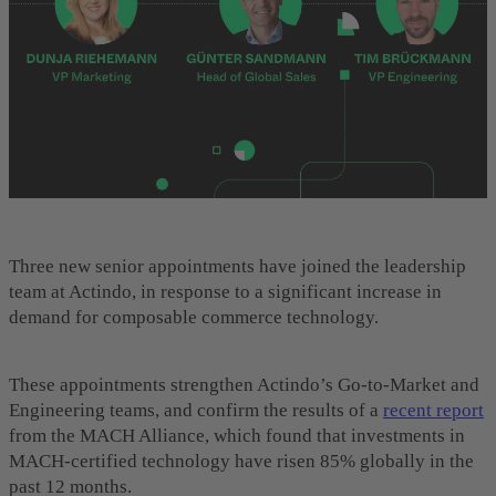
Three new senior appointments have joined the leadership
team at Actindo, in response to a significant increase in
demand for composable commerce technology.
These appointments strengthen Actindo’s Go-to-Market and
Engineering teams, and confirm the results of a
recent report
from the MACH Alliance, which found that investments in
MACH-certified technology have risen 85% globally in the
past 12 months.