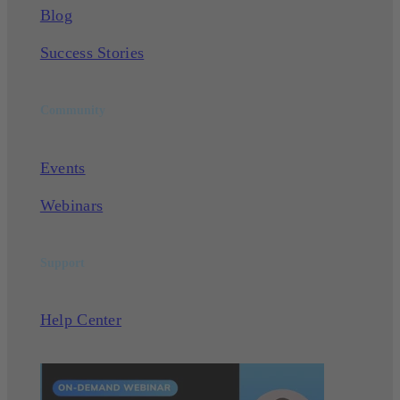
Blog
Success Stories
Community
Events
Webinars
Support
Help Center