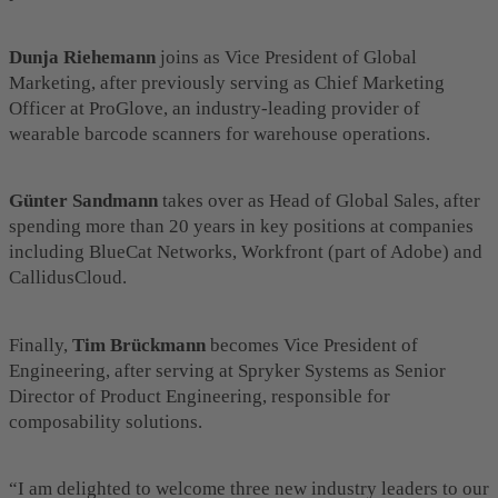
Dunja Riehemann
joins as Vice President of Global
Marketing, after previously serving as Chief Marketing
Officer at ProGlove, an industry-leading provider of
wearable barcode scanners for warehouse operations.
Günter Sandmann
takes over as Head of Global Sales, after
spending more than 20 years in key positions at companies
including BlueCat Networks, Workfront (part of Adobe) and
CallidusCloud.
Finally,
Tim Brückmann
becomes Vice President of
Engineering, after serving at Spryker Systems as Senior
Director of Product Engineering, responsible for
composability solutions.
“I am delighted to welcome three new industry leaders to our