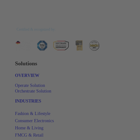
Certified & recognized by:
Solutions
OVERVIEW
Operate Solution
Orchestrate Solution
INDUSTRIES
Fashion & Lifestyle
Consumer Electronics
Home & Living
FMCG & Retail