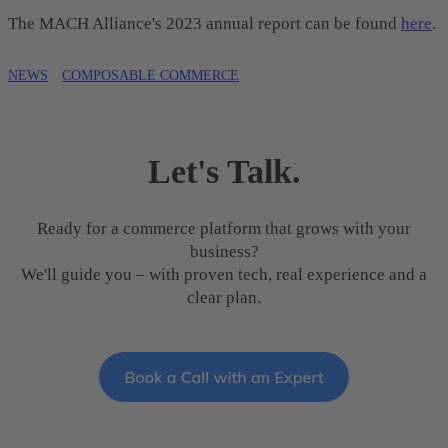
The MACH Alliance's 2023 annual report can be found
here
.
NEWS
COMPOSABLE COMMERCE
Let's Talk.
Ready for a commerce platform that grows with your
business?
We'll guide you – with proven tech, real experience and a
clear plan.