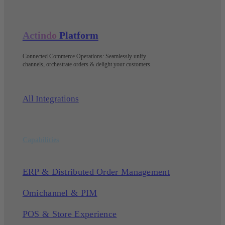
Actindo
Platform
Connected Commerce Operations: Seamlessly unify
channels, orchestrate orders & delight your customers
.
All Integrations
Capabilities
ERP & Distributed Order Management
Omichannel & PIM
POS & Store Experience