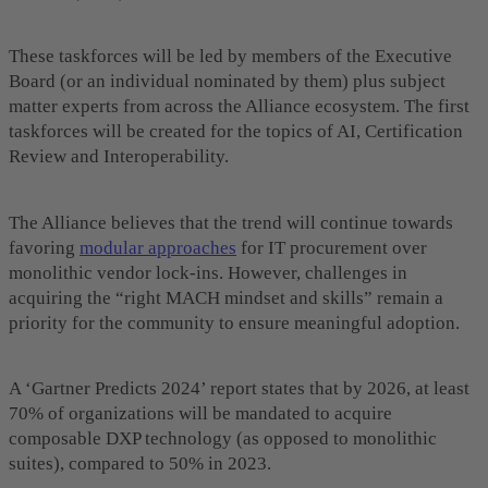
These taskforces will be led by members of the Executive
Board (or an individual nominated by them) plus subject
matter experts from across the Alliance ecosystem.
The first
taskforces will be created for the topics of AI, Certification
Review and Interoperability.
The Alliance believes that the trend will continue towards
favoring
modular approaches
for IT procurement over
monolithic vendor lock-ins. However, challenges in
acquiring the “right MACH mindset and skills” remain a
priority for the community to ensure meaningful adoption.
A ‘Gartner Predicts 2024’ report states that by 2026, at least
70% of organizations will be mandated to acquire
composable DXP technology (as opposed to monolithic
suites), compared to 50% in 2023.