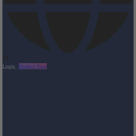
Login
Product Tour