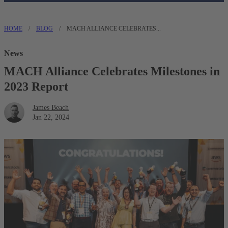
HOME
/
BLOG
/
MACH ALLIANCE CELEBRATES...
News
MACH Alliance Celebrates Milestones in
2023 Report
James Beach
Jan 22, 2024