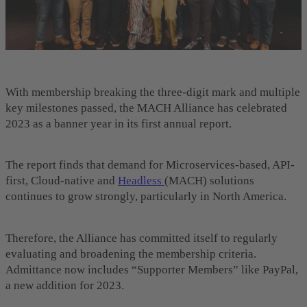
With membership breaking the three-digit mark and multiple
key milestones passed, the MACH Alliance has celebrated
2023 as a banner year in its first annual report.
The report finds that demand for Microservices-based, API-
first, Cloud-native and
Headless
(MACH) solutions
continues to grow strongly, particularly in North America.
Therefore, the Alliance has committed itself to regularly
evaluating and broadening the membership criteria.
Admittance now includes “Supporter Members” like PayPal,
a new addition for 2023.