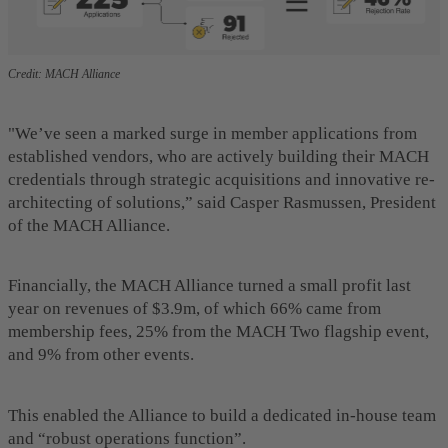
Credit: MACH Alliance
"We’ve seen a marked surge in member applications from
established vendors, who are actively building their MACH
credentials through strategic acquisitions and innovative re-
architecting of solutions,” said Casper Rasmussen, President
of the MACH Alliance.
Financially, the MACH Alliance turned a small profit last
year on revenues of $3.9m, of which 66% came from
membership fees, 25% from the MACH Two flagship event,
and 9% from other events.
This enabled the Alliance to build a dedicated in-house team
and “robust operations function”.