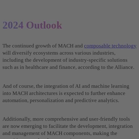
2024 Outlook
The continued growth of MACH and
composable technology
will diversify ecosystems across various industries,
including the development of industry-specific solutions
such as in healthcare and finance, according to the Alliance.
And of course, the integration of AI and machine learning
into MACH architectures is expected to further enhance
automation, personalization and predictive analytics.
Additionally, more comprehensive and user-friendly tools
are now emerging to facilitate the development, integration
and management of MACH components, making the