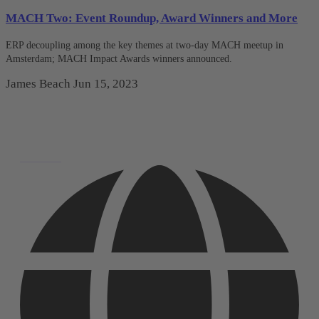
MACH Two: Event Roundup, Award Winners and More
ERP decoupling among the key themes at two-day MACH meetup in
Amsterdam; MACH Impact Awards winners announced.
James Beach
Jun 15, 2023
Deutsch