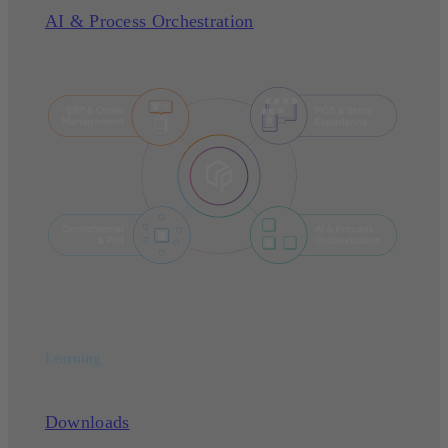
AI & Process Orchestration
Learning
Downloads