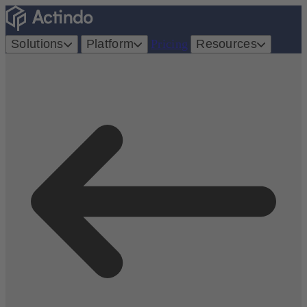
Solutions
Platform
Pricing
Resources