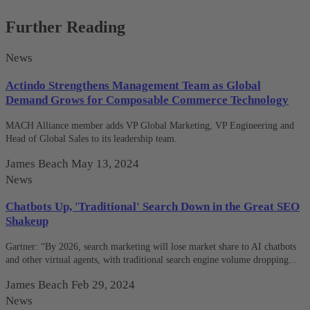
Further Reading
News
Actindo Strengthens Management Team as Global
Demand Grows for Composable Commerce Technology
MACH Alliance member adds VP Global Marketing, VP Engineering and
Head of Global Sales to its leadership team.
James Beach
May 13, 2024
News
Chatbots Up, 'Traditional' Search Down in the Great SEO
Shakeup
Gartner: “By 2026, search marketing will lose market share to AI chatbots
and other virtual agents, with traditional search engine volume dropping...
James Beach
Feb 29, 2024
News