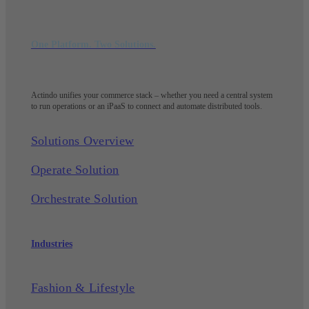
One Platform. Two Solutions.
Actindo unifies your commerce stack – whether you need a central system
to run operations or an iPaaS to connect and automate distributed tools.
Solutions Overview
Operate Solution
Orchestrate Solution
Industries
Fashion & Lifestyle