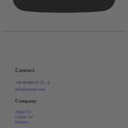
Contact
+49 89 890 67 35 - 0
info@actindo.com
Company
About Us
Contact Us
Partners