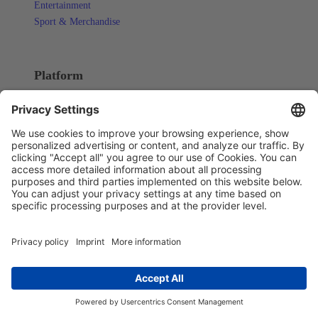
Entertainment
Sport & Merchandise
Platform
OVERVIEW
Integrations
CAPABILITIES
ERP & Order Management
Omnichannel & PIM
POS & Store Experience
AI & Process Orchestration
Pricing
Resources
LEARNING
Blog