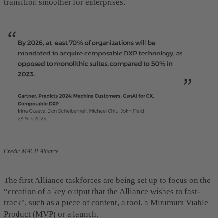
transition smoother for enterprises.
Credit: MACH Alliance
The first Alliance taskforces are being set up to focus on the
“creation of a key output that the Alliance wishes to fast-
track", such as a piece of content, a tool, a Minimum Viable
Product (MVP) or a launch.