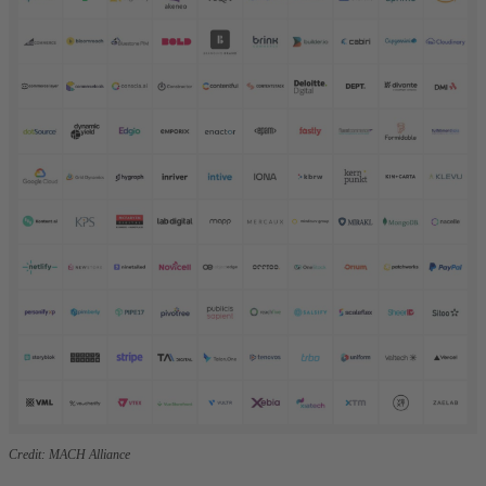
Credit: MACH Alliance