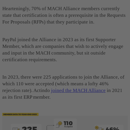
Hearteningly, 70% of MACH Alliance members currently
state that certification is often a prerequisite in the Requests
For Proposals (RFPs) that they participate in.
PayPal joined the Alliance in 2023 as its first Supporter
Member, which are companies that wish to actively engage
and input in the MACH community, but sit outside
certification requirements.
In 2023, there were 225 applications to join the Alliance, of
which 110 were accepted (which means a lofty 46%
rejection rate). Actindo
joined the MACH Alliance
in 2021
as its first ERP member.