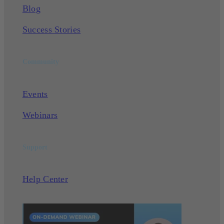
Blog
Success Stories
Community
Events
Webinars
Support
Help Center