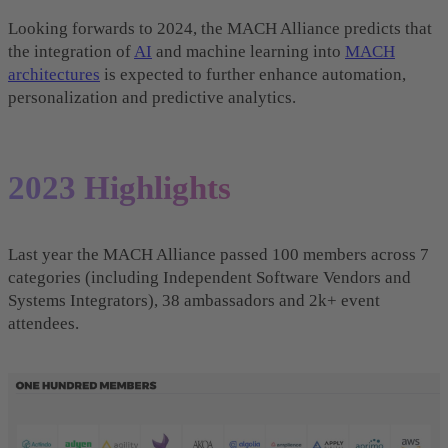
Looking forwards to 2024, the MACH Alliance predicts that
the integration of
AI
and machine learning into
MACH
architectures
is expected to further enhance automation,
personalization and predictive analytics.
2023 Highlights
Last year the MACH Alliance passed 100 members across 7
categories (including Independent Software Vendors and
Systems Integrators), 38 ambassadors and 2k+ event
attendees.