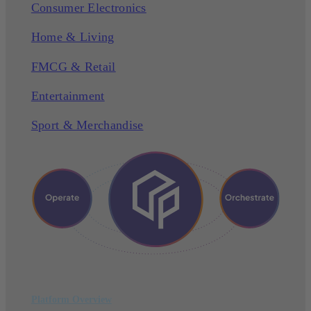
Consumer Electronics
Home & Living
FMCG & Retail
Entertainment
Sport & Merchandise
Platform Overview