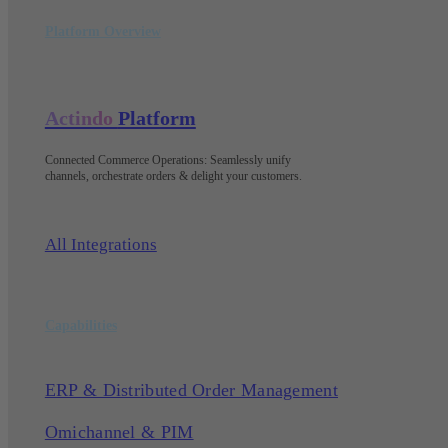
Platform Overview
Actindo
Platform
Connected Commerce Operations: Seamlessly unify
channels, orchestrate orders & delight your customers
.
All Integrations
Capabilities
ERP & Distributed Order Management
Omichannel & PIM