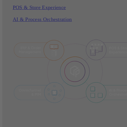
POS & Store Experience
AI & Process Orchestration