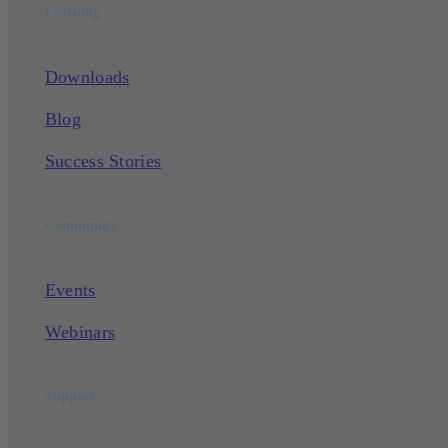
Learning
Downloads
Blog
Success Stories
Community
Events
Webinars
Support