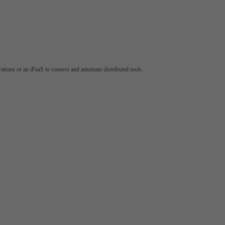
tions or an iPaaS to connect and automate distributed tools.