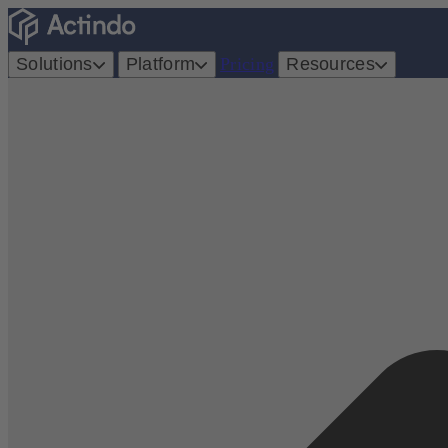
Solutions
Platform
Pricing
Resources