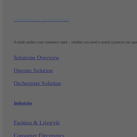
One Platform. Two Solutions.
Actindo unifies your commerce stack – whether you need a central system to run opera
Solutions Overview
Operate Solution
Orchestrate Solution
Industries
Fashion & Lifestyle
Consumer Electronics