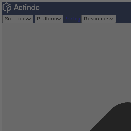
Solutions
Platform
Pricing
Resources