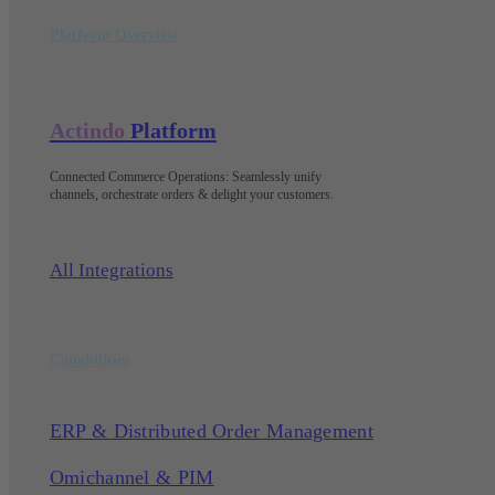
Platform Overview
Actindo
Platform
Connected Commerce Operations: Seamlessly unify
channels, orchestrate orders & delight your customers
.
All Integrations
Capabilities
ERP & Distributed Order Management
Omichannel & PIM