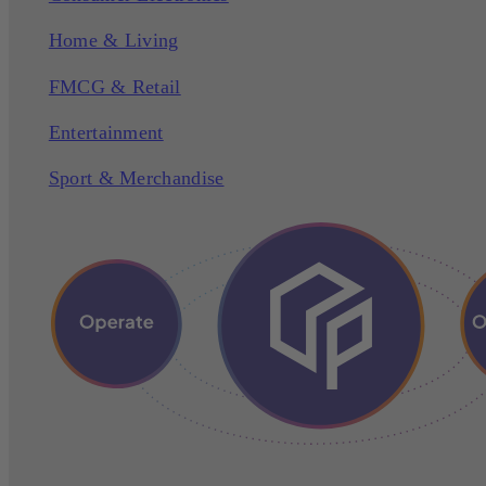
Home & Living
FMCG & Retail
Entertainment
Sport & Merchandise