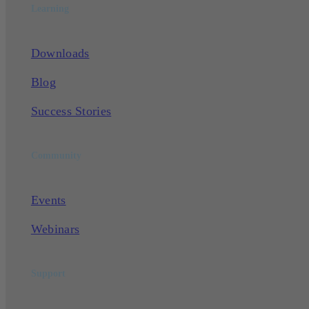
Learning
Downloads
Blog
Success Stories
Community
Events
Webinars
Support