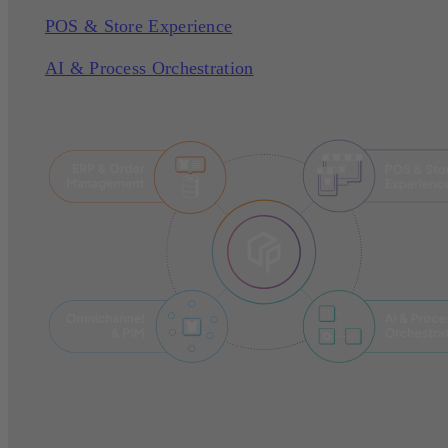
POS & Store Experience
AI & Process Orchestration