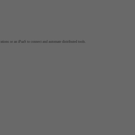
tions or an iPaaS to connect and automate distributed tools.